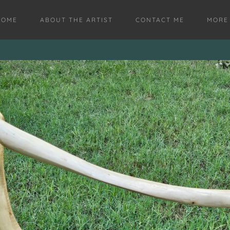
HOME
ABOUT THE ARTIST
CONTACT ME
MORE