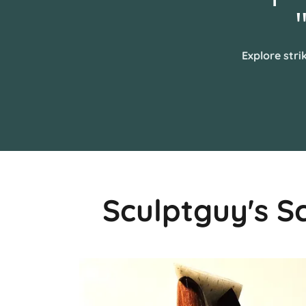
Explore stri
Sculptguy's S