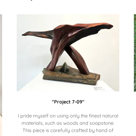
"Project 7-09"
I pride myself on using only the finest natural
materials, such as woods and soapstone.
This piece is carefully crafted by hand of