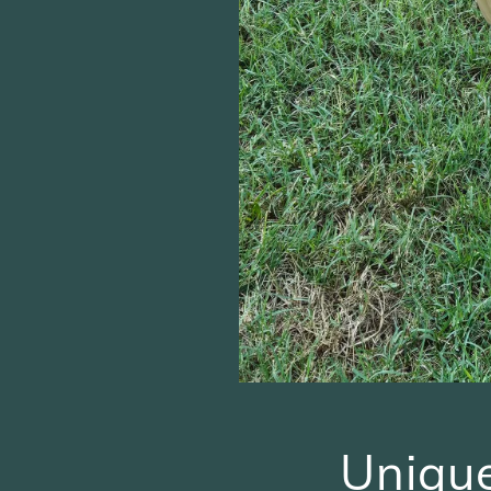
Uniqu