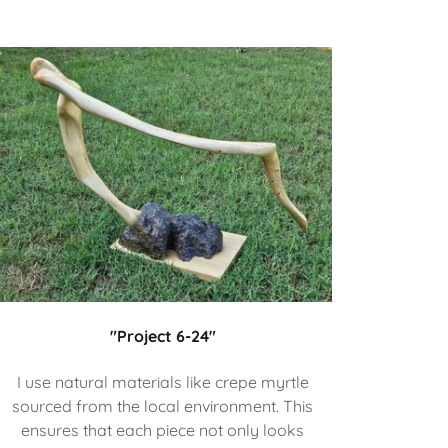
"Project 6-24"
I use natural materials like crepe myrtle
sourced from the local environment. This
ensures that each piece not only looks