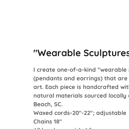
"Wearable Sculpture
I create one-of-a-kind "wearable 
(pendants and earrings) that are 
art. Each piece is handcrafted wit
natural materials sourced locally
Beach, SC.
Waxed cords-20"-22"; adjustable
Chains 18"