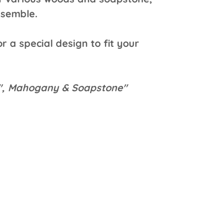
ssemble.
r a special design to fit your
4", Mahogany & Soapstone"