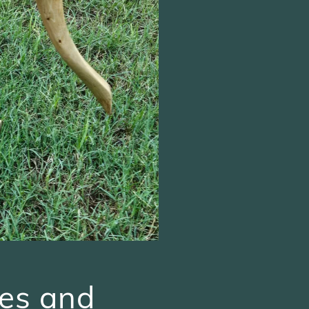
es and