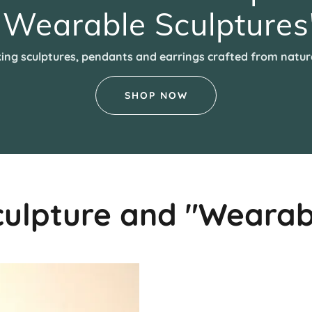
"Wearable Sculptures
king sculptures, pendants and earrings crafted from natur
SHOP NOW
culpture and "Wearab