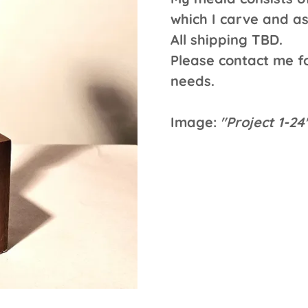
which I carve and a
All shipping TBD.
Please contact me fo
needs.
Image:
"Project 1-2