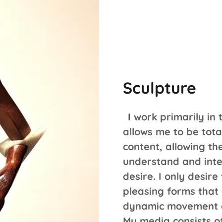
Sculpture
I work primarily in 
allows me to be tot
content, allowing th
understand and inte
desire. I only desire
pleasing forms that
dynamic movement a
My media consists o