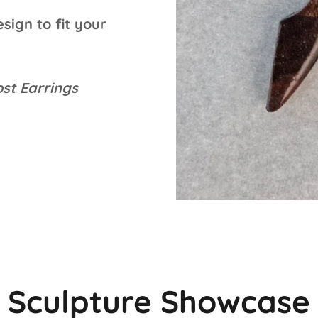
sign to fit your
st Earrings
Sculpture Showcase