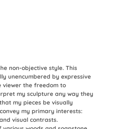
the non-objective style. This
ally unencumbered by expressive
e viewer the freedom to
rpret my sculpture any way they
 that my pieces be visually
 convey my primary interests:
nd visual contrasts.
f various woods and soapstone,