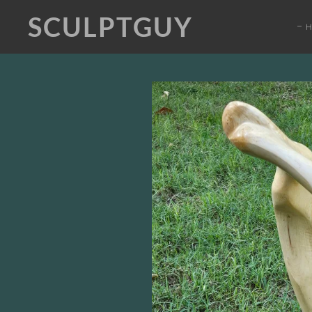
SCULPTGUY