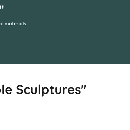
"
al materials.
le Sculptures"