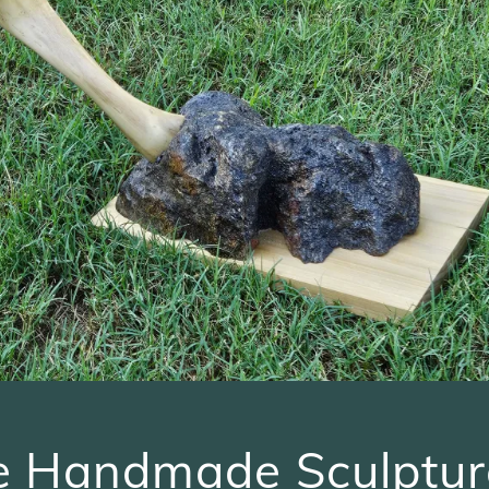
e Handmade Sculptur