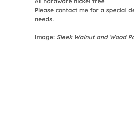
All hardware nickel free
Please contact me for a special de
needs.
Image:
Sleek Walnut and Wood Po