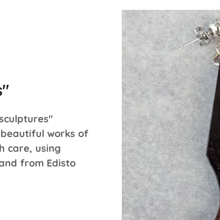
s"
sculptures"
beautiful works of
h care, using
 and from Edisto