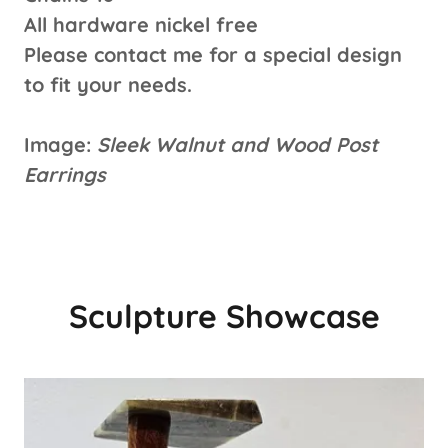
All hardware nickel free
Please contact me for a special design
to fit your needs.
Image:
Sleek Walnut and Wood Post
Earrings
Sculpture Showcase