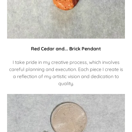
Red Cedar and... Brick Pendant
I take pride in my creative process, which involves
careful planning and execution. Each piece I create is
a reflection of my artistic vision and dedication to
quality.