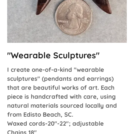
"Wearable Sculptures"
I create one-of-a-kind "wearable
sculptures" (pendants and earrings)
that are beautiful works of art. Each
piece is handcrafted with care, using
natural materials sourced locally and
from Edisto Beach, SC.
Waxed cords-20"-22"; adjustable
Chains 18"