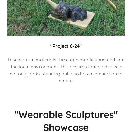
"Project 6-24"
I use natural materials like crepe myrtle sourced from
the local environment. This ensures that each piece
not only looks stunning but also has a connection to
nature.
"Wearable Sculptures"
Showcase