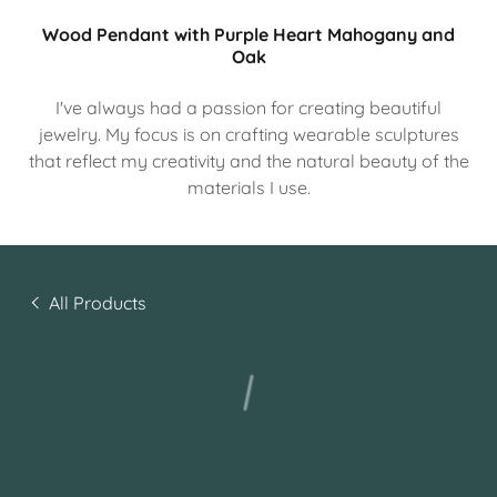
Wood Pendant with Purple Heart Mahogany and
Oak
I've always had a passion for creating beautiful
jewelry. My focus is on crafting wearable sculptures
that reflect my creativity and the natural beauty of the
materials I use.
All Products