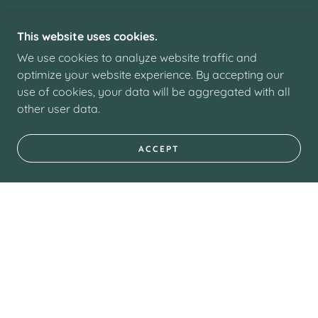
This website uses cookies.
We use cookies to analyze website traffic and
optimize your website experience. By accepting our
use of cookies, your data will be aggregated with all
other user data.
ACCEPT