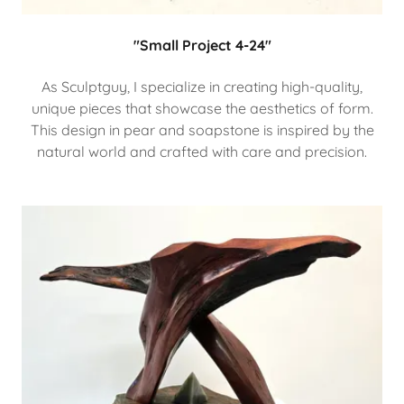
"Small Project 4-24"
As Sculptguy, I specialize in creating high-quality,
unique pieces that showcase the aesthetics of form.
This design in pear and soapstone is inspired by the
natural world and crafted with care and precision.