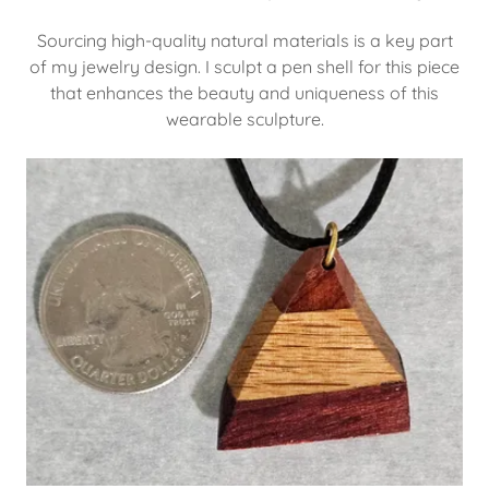
Sourcing high-quality natural materials is a key part
of my jewelry design. I sculpt a pen shell for this piece
that enhances the beauty and uniqueness of this
wearable sculpture.