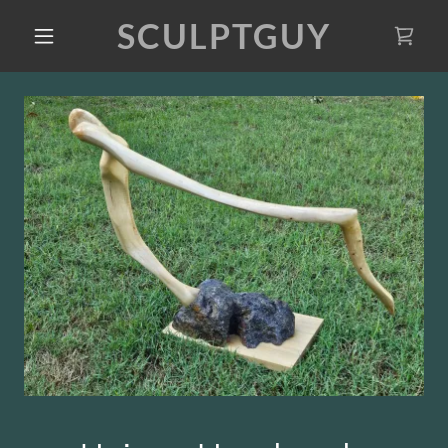
SCULPTGUY