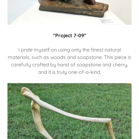
"Project 7-09"
I pride myself on using only the finest natural
materials, such as woods and soapstone. This piece is
carefully crafted by hand of soapstone and cherry,
and it is truly one-of-a-kind.