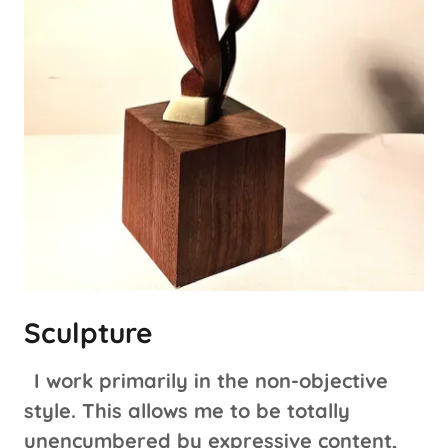
Sculpture
I work primarily in the non-objective
style. This allows me to be totally
unencumbered by expressive content,