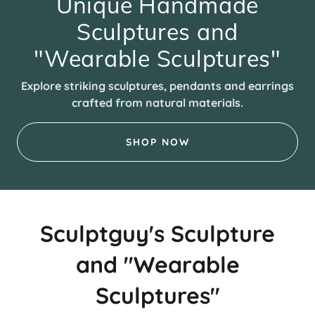
Unique Handmade
Sculptures and
"Wearable Sculptures"
Explore striking sculptures, pendants and earrings
crafted from natural materials.
SHOP NOW
Sculptguy's Sculpture
and "Wearable
Sculptures"