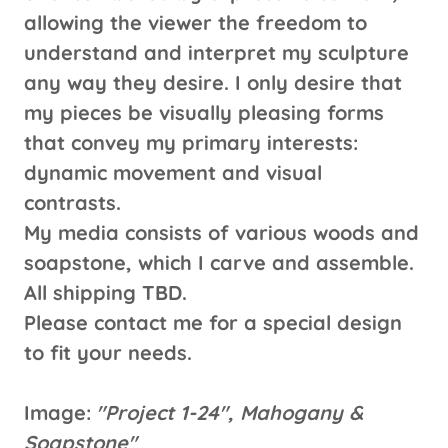
allowing the viewer the freedom to
understand and interpret my sculpture
any way they desire. I only desire that
my pieces be visually pleasing forms
that convey my primary interests:
dynamic movement and visual
contrasts.
My media consists of various woods and
soapstone, which I carve and assemble.
All shipping TBD.
Please contact me for a special design
to fit your needs.
Image:
"Project 1-24", Mahogany &
Soapstone"