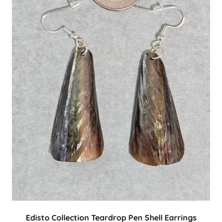
Edisto Collection Teardrop Pen Shell Earrings