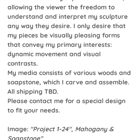
allowing the viewer the freedom to
understand and interpret my sculpture
any way they desire. I only desire that
my pieces be visually pleasing forms
that convey my primary interests:
dynamic movement and visual
contrasts.
My media consists of various woods and
soapstone, which I carve and assemble.
All shipping TBD.
Please contact me for a special design
to fit your needs.
Image:
"Project 1-24", Mahogany &
Soapstone"