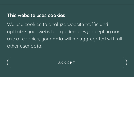
This website uses cookies.
We use cookies to analyze website traffic and
optimize your website experience. By accepting our
use of cookies, your data will be aggregated with all
other user data.
ACCEPT