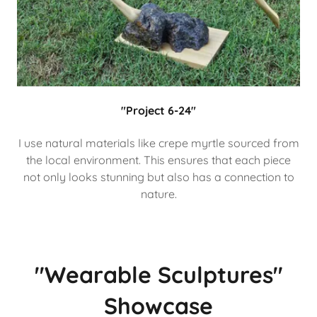
"Project 6-24"
I use natural materials like crepe myrtle sourced from
the local environment. This ensures that each piece
not only looks stunning but also has a connection to
nature.
"Wearable Sculptures"
Showcase