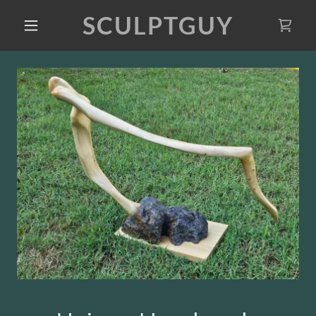
SCULPTGUY