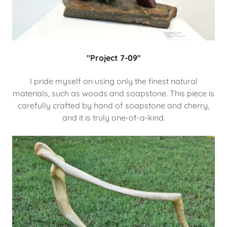
"Project 7-09"
I pride myself on using only the finest natural
materials, such as woods and soapstone. This piece is
carefully crafted by hand of soapstone and cherry,
and it is truly one-of-a-kind.