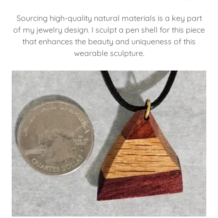
Sourcing high-quality natural materials is a key part
of my jewelry design. I sculpt a pen shell for this piece
that enhances the beauty and uniqueness of this
wearable sculpture.