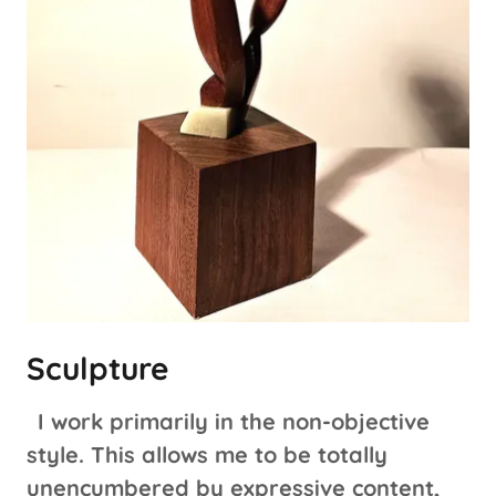
Sculpture
I work primarily in the non-objective
style. This allows me to be totally
unencumbered by expressive content,