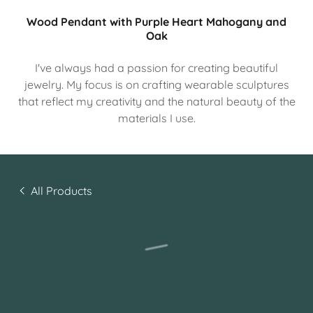
Wood Pendant with Purple Heart Mahogany and
Oak
I've always had a passion for creating beautiful
jewelry. My focus is on crafting wearable sculptures
that reflect my creativity and the natural beauty of the
materials I use.
All Products