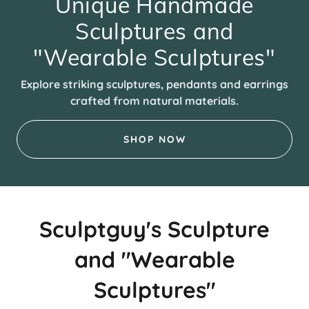
Unique Handmade
Sculptures and
"Wearable Sculptures"
Explore striking sculptures, pendants and earrings
crafted from natural materials.
SHOP NOW
Sculptguy's Sculpture
and "Wearable
Sculptures"