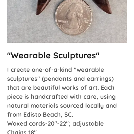
"Wearable Sculptures"
I create one-of-a-kind "wearable
sculptures" (pendants and earrings)
that are beautiful works of art. Each
piece is handcrafted with care, using
natural materials sourced locally and
from Edisto Beach, SC.
Waxed cords-20"-22"; adjustable
Chains 18"