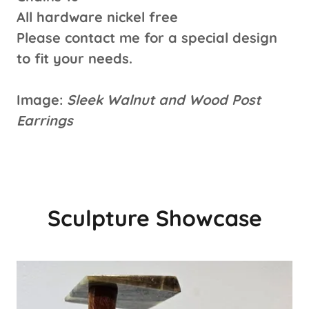
All hardware nickel free
Please contact me for a special design
to fit your needs.
Image:
Sleek Walnut and Wood Post
Earrings
Sculpture Showcase