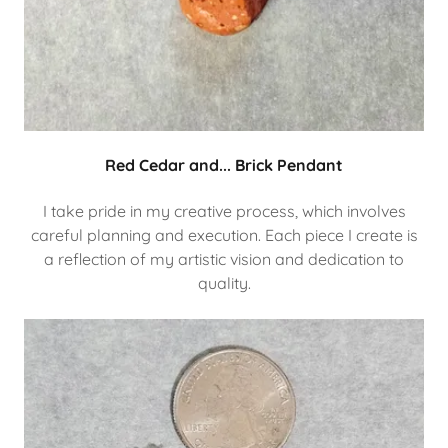
Red Cedar and... Brick Pendant
I take pride in my creative process, which involves
careful planning and execution. Each piece I create is
a reflection of my artistic vision and dedication to
quality.