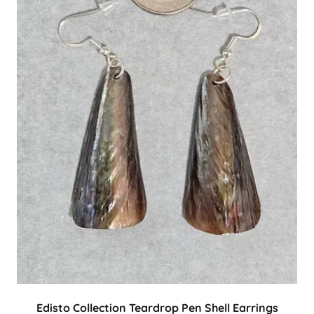
Edisto Collection Teardrop Pen Shell Earrings