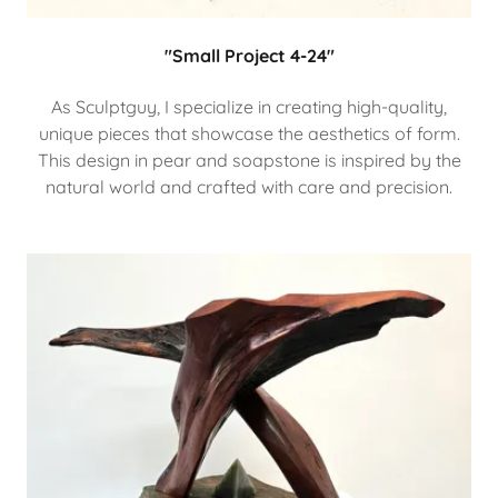
"Small Project 4-24"
As Sculptguy, I specialize in creating high-quality,
unique pieces that showcase the aesthetics of form.
This design in pear and soapstone is inspired by the
natural world and crafted with care and precision.